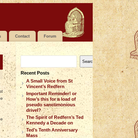
s
Contact
Forum
Search
Recent Posts
A Small Voice from St
Vincent’s Redfern
st
Important Reminder! or
re
How’s this for a load of
pseudo sanctimonious
drivel?
The Spirit of Redfern’s Ted
he
Kennedy a Decade on
Ted’s Tenth Anniversary
Mass