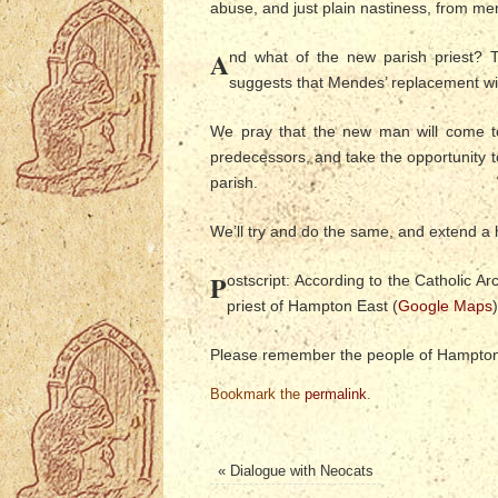
abuse, and just plain nastiness, from m
A
nd what of the new parish priest? T
suggests that Mendes’ replacement wil
We pray that the new man will come to
predecessors, and take the opportunity to
parish.
We’ll try and do the same, and extend a
P
ostscript: According to the Catholic 
priest of Hampton East (
Google Maps
)
Please remember the people of Hampton 
Bookmark the
permalink
.
«
Dialogue with Neocats