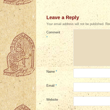
Leave a Reply
Your email address will not be published.
Req
Comment
*
Name
*
Email
*
Website