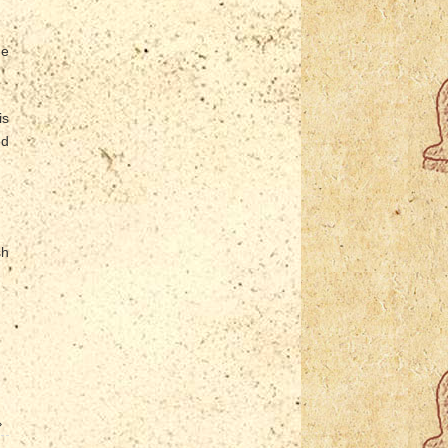
ne
is
ed
sh
»