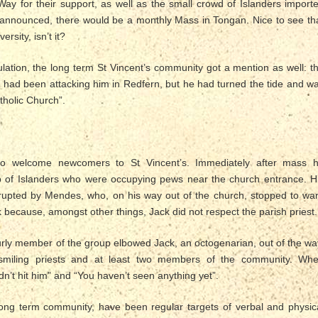
Way for their support, as well as the small crowd of Islanders import
e announced, there would be a monthly Mass in Tongan. Nice to see th
ersity, isn’t it?
tulation, the long term St Vincent’s community got a mention as well: t
 had been attacking him in Redfern, but he had turned the tide and w
tholic Church”.
to welcome newcomers to St Vincent’s. Immediately after mass 
 of Islanders who were occupying pews near the church entrance. H
rrupted by Mendes, who, on his way out of the church, stopped to wa
 because, amongst other things, Jack did not respect the parish priest.
urly member of the group elbowed Jack, an octogenarian, out of the wa
smiling priests and at least two members of the community. Wh
dn’t hit him” and “You haven’t seen anything yet”.
ng term community, have been regular targets of verbal and physic