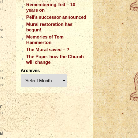
ed
Remembering Ted – 10
at
years on
Pell’s successor announced
Mural restoration has
he
begun!
as
Memories of Tom
Hammerton
The Mural saved – ?
The Pope: how the Church
will change
Archives
he
is
rn
y.
en
al