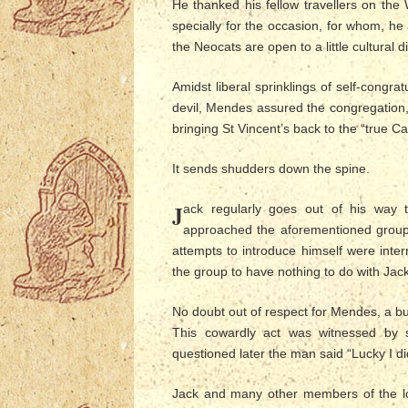
He thanked his fellow travellers on the 
specially for the occasion, for whom, h
the Neocats are open to a little cultural div
Amidst liberal sprinklings of self-congra
devil, Mendes assured the congregation,
bringing St Vincent’s back to the “true Ca
It sends shudders down the spine.
J
ack regularly goes out of his way 
approached the aforementioned group
attempts to introduce himself were inte
the group to have nothing to do with Jack
No doubt out of respect for Mendes, a b
This cowardly act was witnessed by 
questioned later the man said “Lucky I di
Jack and many other members of the lo