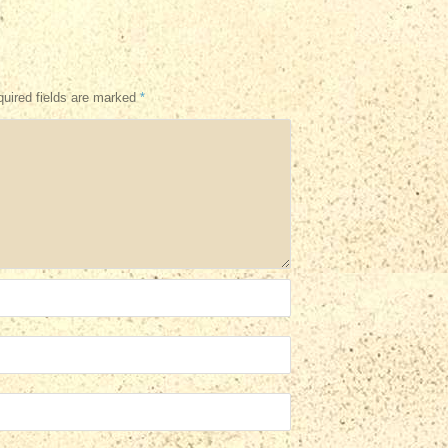
uired fields are marked
*