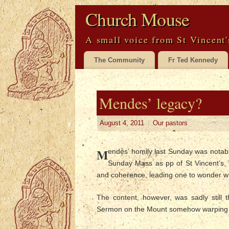
Church Mouse
A small voice from St Vincent'
The Community
Fr Ted Kennedy
Mendes’ legacy?
August 4, 2011
|
Our pastors
M
endes’ homily last Sunday was notabl
Sunday Mass as pp of St Vincent’s, 
and coherence, leading one to wonder who
The content, however, was sadly still
Sermon on the Mount somehow warping in