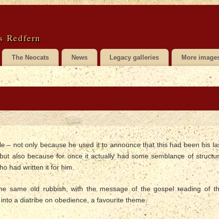
s Redfern
The Neocats
News
Legacy galleries
More image
e – not only because he used it to announce that this had been his la
but also because for once it actually had some semblance of structu
 had written it for him.
 the same old rubbish, with the message of the gospel reading of t
to a diatribe on obedience, a favourite theme.