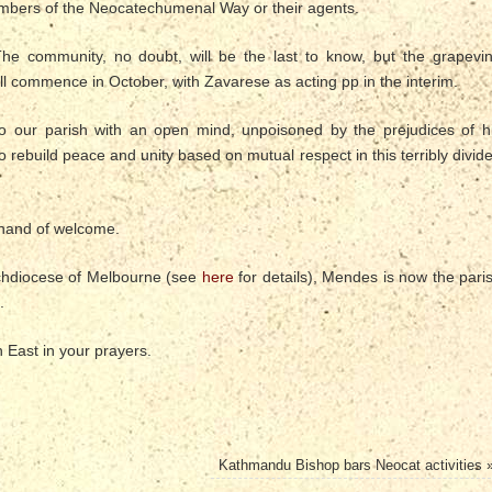
embers of the Neocatechumenal Way or their agents.
he community, no doubt, will be the last to know, but the grapevi
l commence in October, with Zavarese as acting pp in the interim.
 our parish with an open mind, unpoisoned by the prejudices of h
 rebuild peace and unity based on mutual respect in this terribly divid
 hand of welcome.
Archdiocese of Melbourne (see
here
for details), Mendes is now the pari
.
East in your prayers.
Kathmandu Bishop bars Neocat activities