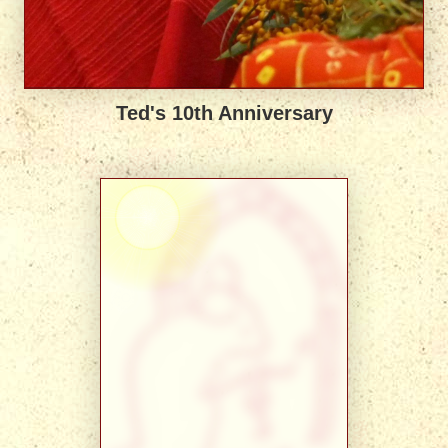
Ted's 10th Anniversary