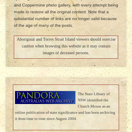
and Coppermine photo gallery, with every attempt being
made to restore all the original content. Note that a
substantial number of links are no longer valid because
of the age of many of the posts.
Aboriginal and Torres Strait Island viewers should exercise
caution when browsing this website as it may contain
images of deceased persons.
The State Library of
NSW identified the
Church Mouse as an
online publication of state significance and has been archiving
it from time to time since August 2004.