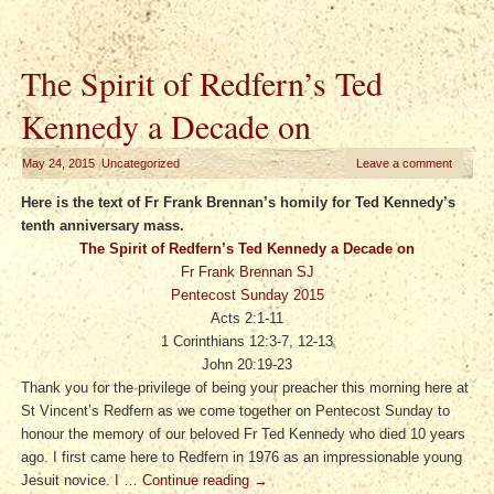
The Spirit of Redfern’s Ted
Kennedy a Decade on
May 24, 2015
|
Uncategorized
Leave a comment
Here is the text of Fr Frank Brennan’s homily for Ted Kennedy’s
tenth anniversary mass.
The Spirit of Redfern’s Ted Kennedy a Decade on
Fr Frank Brennan SJ
Pentecost Sunday 2015
Acts 2:1-11
1 Corinthians 12:3-7, 12-13
John 20:19-23
Thank you for the privilege of being your preacher this morning here at
St Vincent’s Redfern as we come together on Pentecost Sunday to
honour the memory of our beloved Fr Ted Kennedy who died 10 years
ago. I first came here to Redfern in 1976 as an impressionable young
Jesuit novice. I …
Continue reading
→