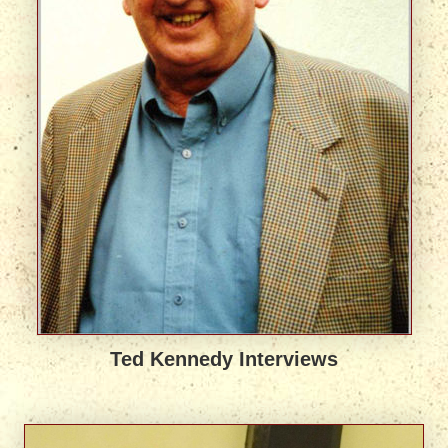
Ted Kennedy Interviews