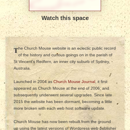
Watch this space
T
he Church Mouse website is an eclectic public record
of the history and curious goings on in the parish of
St Vincent's Redfern, an inner city suburb of Sydney,
Australia.
Launched in 2004 as
Church Mouse Journal
, it first
appeared as Church Mouse at the end of 2006, and
subsequently underwent several upgrades. Since late
2015 the website has been dormant, becoming a little
more broken with each web host software update.
Church Mouse has now been rebuilt from the ground
up using the latest versions of Wordpress web publisher