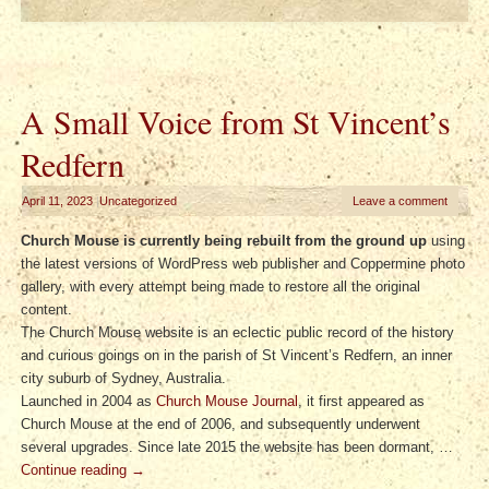
A Small Voice from St Vincent’s
Redfern
April 11, 2023
|
Uncategorized
Leave a comment
Church Mouse is currently being rebuilt from the ground up
using
the latest versions of WordPress web publisher and Coppermine photo
gallery, with every attempt being made to restore all the original
content.
The Church Mouse website is an eclectic public record of the history
and curious goings on in the parish of St Vincent’s Redfern, an inner
city suburb of Sydney, Australia.
Launched in 2004 as
Church Mouse Journal
, it first appeared as
Church Mouse at the end of 2006, and subsequently underwent
several upgrades. Since late 2015 the website has been dormant, …
Continue reading
→