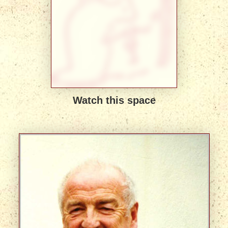
Watch this space