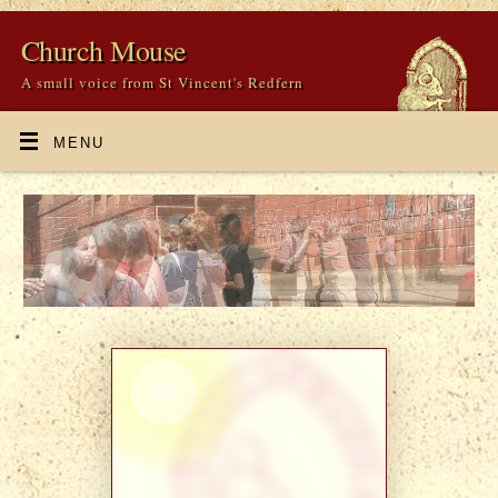
Church Mouse
A small voice from St Vincent's Redfern
MENU