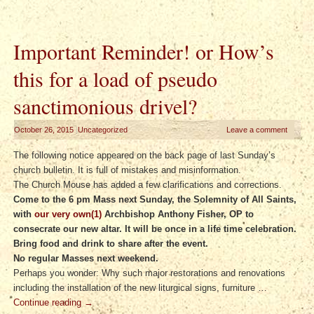
Important Reminder! or How’s
this for a load of pseudo
sanctimonious drivel?
October 26, 2015
|
Uncategorized
Leave a comment
The following notice appeared on the back page of last Sunday’s
church bulletin. It is full of mistakes and misinformation.
The Church Mouse has added a few clarifications and corrections.
Come to the 6 pm Mass next Sunday, the Solemnity of All Saints,
with
our very own(1)
Archbishop Anthony Fisher, OP to
consecrate our new altar. It will be once in a life time celebration.
Bring food and drink to share after the event.
No regular Masses next weekend.
Perhaps you wonder: Why such major restorations and renovations
including the installation of the new liturgical signs, furniture …
Continue reading
→